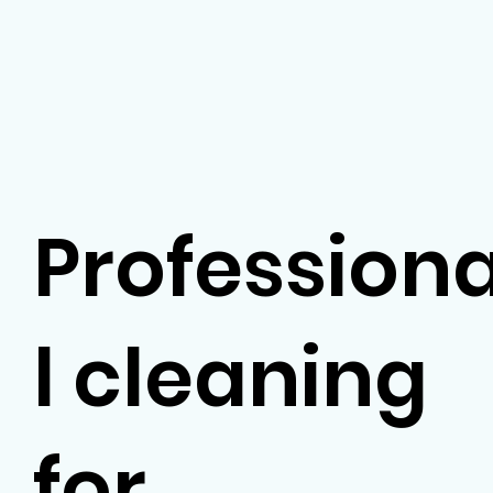
Profession
l cleaning
for