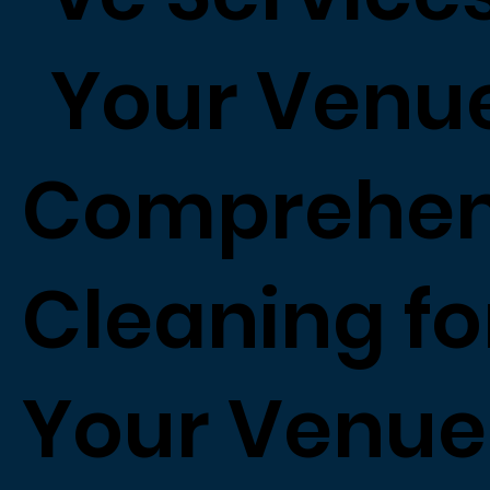
Your Venu
Comprehen
Cleaning fo
Your Venue