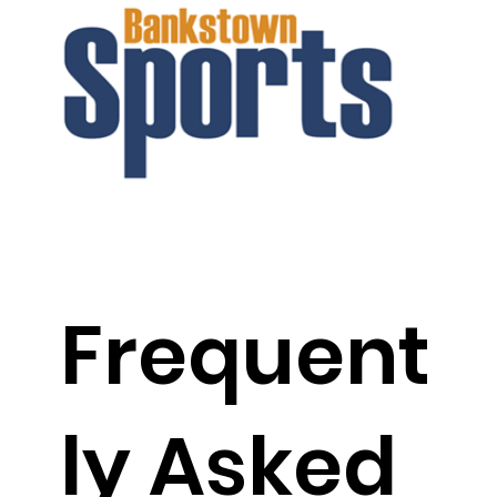
Frequent
ly Asked