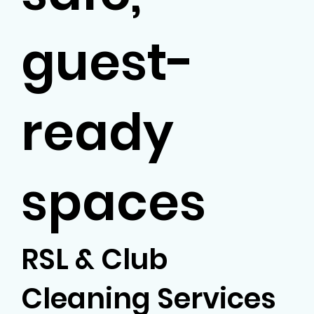
guest-
ready
spaces
RSL & Club
Cleaning Services