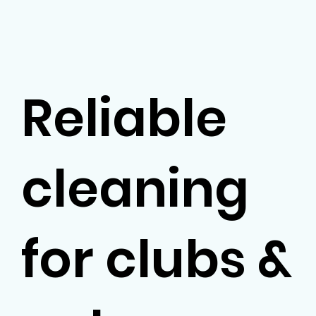
Reliable
cleaning
for clubs &