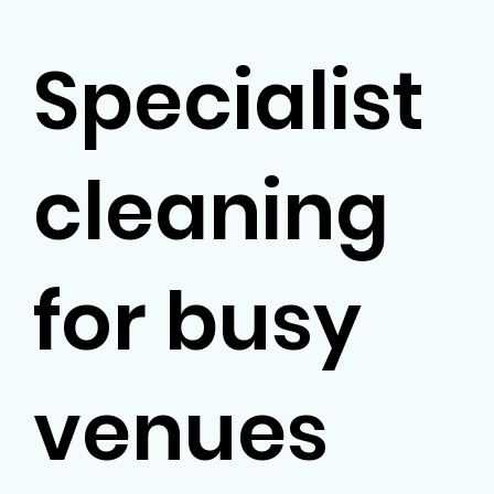
Specialist
cleaning
for busy
venues