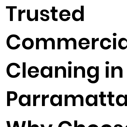
Trusted
Commercia
Cleaning in
Parramatt