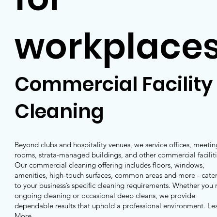
workplace
Commercial Facility
Cleaning
Beyond clubs and hospitality venues, we service offices, meetin
rooms, strata-managed buildings, and other commercial faciliti
Our commercial cleaning offering includes floors, windows,
amenities, high-touch surfaces, common areas and more - cate
to your business’s specific cleaning requirements. Whether you
ongoing cleaning or occasional deep cleans, we provide
dependable results that uphold a professional environment.
Le
More
.