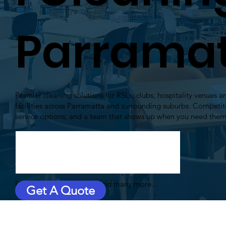
Parrama
Premier cleaning solutions for RSLs, clubs, hospitality venues
facilities across Parramatta and surrounding suburbs. Competitiv
service options, and a team that shows up when you need the
Plenty of satisfied clients and many more...
Get A Quote