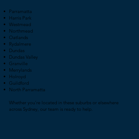
Parramatta
Harris Park
Westmead
Northmead
Oatlands
Rydalmere
Dundas
Dundas Valley
Granville
Merrylands
Holroyd
Guildford
North Parramatta
Whether you’re located in these suburbs or elsewhere
across Sydney, our team is ready to help.