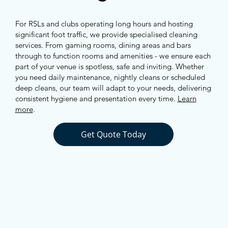
For RSLs and clubs operating long hours and hosting
significant foot traffic, we provide specialised cleaning
services. From gaming rooms, dining areas and bars
through to function rooms and amenities - we ensure each
part of your venue is spotless, safe and inviting. Whether
you need daily maintenance, nightly cleans or scheduled
deep cleans, our team will adapt to your needs, delivering
consistent hygiene and presentation every time.
Learn
more
.
Get Quote Today