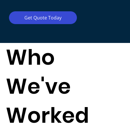
Get Quote Today
Who
We've
Worked