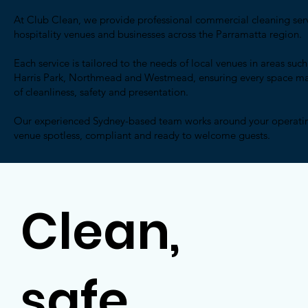
At Club Clean, we provide professional commercial cleaning servi
hospitality venues and businesses across the Parramatta region.
Each service is tailored to the needs of local venues in areas su
Harris Park, Northmead and Westmead, ensuring every space mai
of cleanliness, safety and presentation.
Our experienced Sydney-based team works around your operatin
venue spotless, compliant and ready to welcome guests.
Clean,
safe,