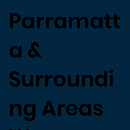
Parramatt
a &
Surroundi
ng Areas