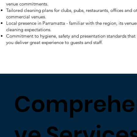
venue commitments.
Tailored cleaning plans for clubs, pubs, restaurants, offices and o
commercial venues.
Local presence in Parramatta - familiar with the region, its venu
cleaning expectations.
Commitment to hygiene, safety and presentation standards that
you deliver great experience to guests and staff.
Comprehe
ve Services