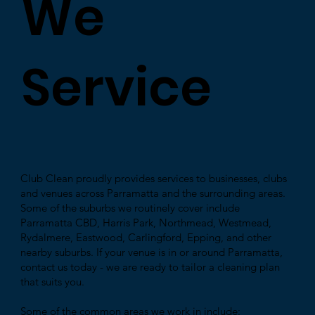
We
Service
Club Clean proudly provides services to businesses, clubs
and venues across Parramatta and the surrounding areas.
Some of the suburbs we routinely cover include
Parramatta CBD, Harris Park, Northmead, Westmead,
Rydalmere, Eastwood, Carlingford, Epping, and other
nearby suburbs. If your venue is in or around Parramatta,
contact us today - we are ready to tailor a cleaning plan
that suits you.
Some of the common areas we work in include: