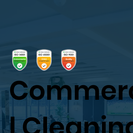
Commer
l Cleanin