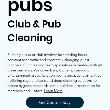
pubs
Club & Pub
Cleaning
Running a pub or club involves late trading hours,
constant foot traffic and constantly changing guest
numbers. Our cleaning team specialises in dealing with all
these demands. We cover bars, kitchens, gaming or
entertainment areas, function rooms and public amenities
- offering regular cleans and deep cleaning solutions to
ensure hygiene standards and a polished presentation for
members and visitors.
Learn More
.
Get Quote Today