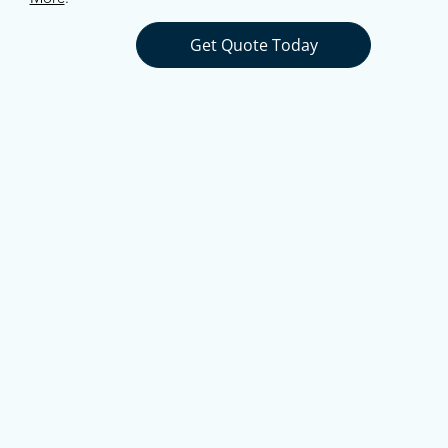
Get Quote Today