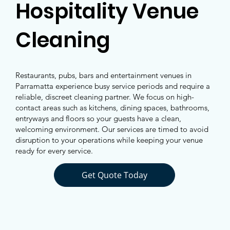
Hospitality Venue
Cleaning
Restaurants, pubs, bars and entertainment venues in
Parramatta experience busy service periods and require a
reliable, discreet cleaning partner. We focus on high-
contact areas such as kitchens, dining spaces, bathrooms,
entryways and floors so your guests have a clean,
welcoming environment. Our services are timed to avoid
disruption to your operations while keeping your venue
ready for every service.
Get Quote Today