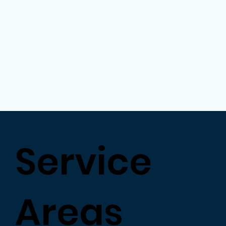
Service
Areas