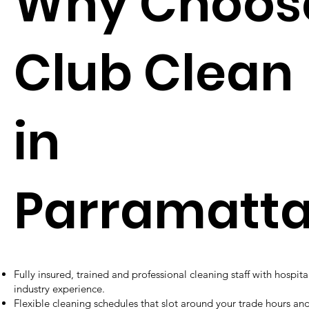
Why Choos
Club Clean
in
Parramatt
Fully insured, trained and professional cleaning staff with hospital
industry experience.
Flexible cleaning schedules that slot around your trade hours an